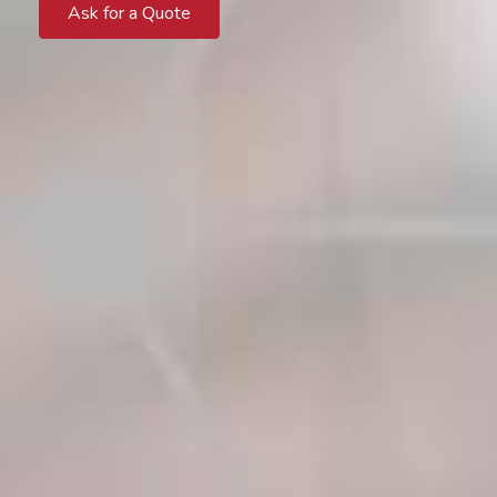
Ask for a Quote