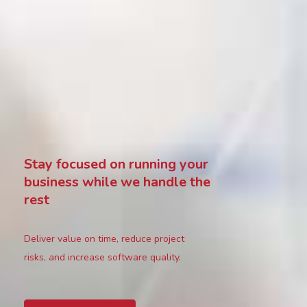
Stay focused on running your
business while we handle the
rest
Deliver value on time, reduce project
risks, and increase software quality.