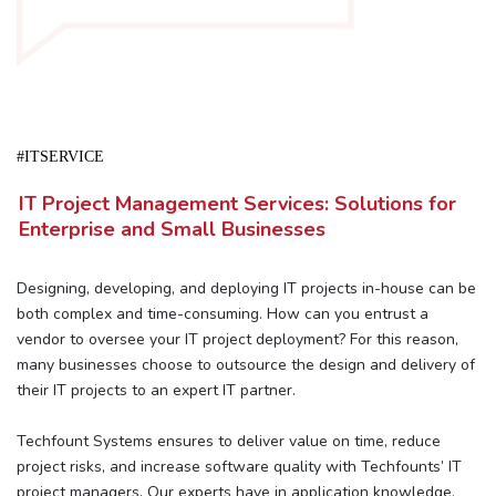
#ITSERVICE
IT Project Management Services: Solutions for
Enterprise and Small Businesses
Designing, developing, and deploying IT projects in-house can be
both complex and time-consuming. How can you entrust a
vendor to oversee your IT project deployment? For this reason,
many businesses choose to outsource the design and delivery of
their IT projects to an expert IT partner.
Techfount Systems ensures to deliver value on time, reduce
project risks, and increase software quality with Techfounts’ IT
project managers. Our experts have in application knowledge,