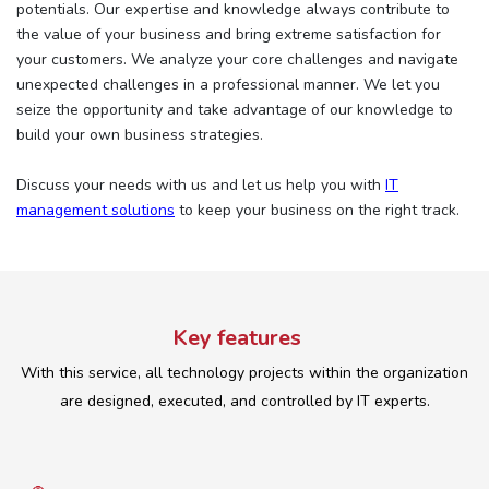
potentials. Our expertise and knowledge always contribute to
the value of your business and bring extreme satisfaction for
your customers. We analyze your core challenges and navigate
unexpected challenges in a professional manner. We let you
seize the opportunity and take advantage of our knowledge to
build your own business strategies.
Discuss your needs with us and let us help you with
IT
management solutions
to keep your business on the right track.
Key features
With this service, all technology projects within the organization
are designed, executed, and controlled by IT experts.