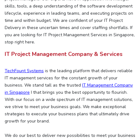
skills, tools, a deep understanding of the software development
lifecycle, experience in leading teams, and executing projects on
time and within budget. We are confident of your IT Project
Delivery in these uncertain times and cover staffing shortfalls. If
you are looking for IT Project Management Services in Singapore,
stop right here.
IT Project Management Company & Services
TechFount Systems
is the leading platform that delivers reliable
IT management services for the constant growth of your
business. We stand tall as the trusted
IT Management Company
in Singapore
I that brings you the best opportunity to flourish.
With our focus on a wide spectrum of IT management solutions,
we strive to meet your business goals. We make exceptional
strategies to execute your business plans that ultimately drive
growth for your brand.
We do our best to deliver new possibilities to meet your business