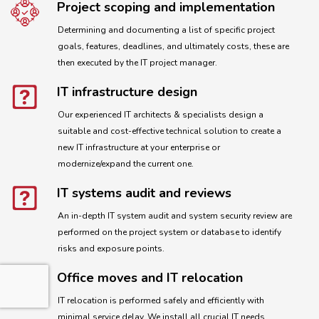
Project scoping and implementation
Determining and documenting a list of specific project
goals, features, deadlines, and ultimately costs, these are
then executed by the IT project manager.
IT infrastructure design
Our experienced IT architects & specialists design a
suitable and cost-effective technical solution to create a
new IT infrastructure at your enterprise or
modernize/expand the current one.
IT systems audit and reviews
An in-depth IT system audit and system security review are
performed on the project system or database to identify
risks and exposure points.
Office moves and IT relocation
IT relocation is performed safely and efficiently with
minimal service delay. We install all crucial IT needs