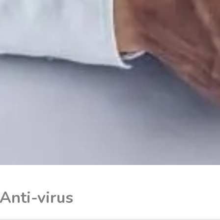
Anti-virus