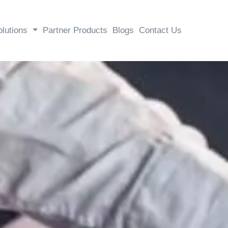
olutions
Partner Products
Blogs
Contact Us