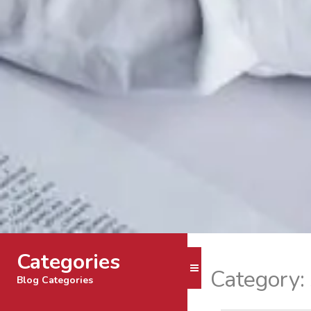
Categories
Toggle Menu
Category:
Blog Categories