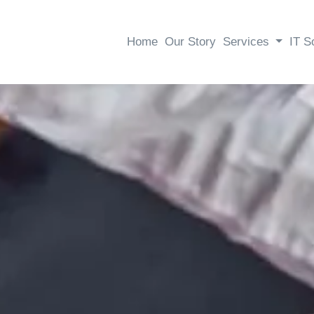
Home
Our Story
Services
IT S