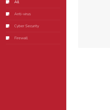
All
Anti-virus
Cyber Security
Firewall